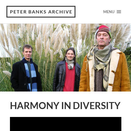
PETER BANKS ARCHIVE
MENU
HARMONY IN DIVERSITY