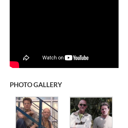
PHOTO GALLERY