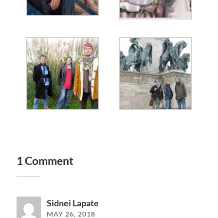
1 Comment
Sidnei Lapate
MAY 26, 2018