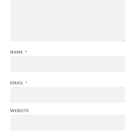
NAME
*
EMAIL
*
WEBSITE