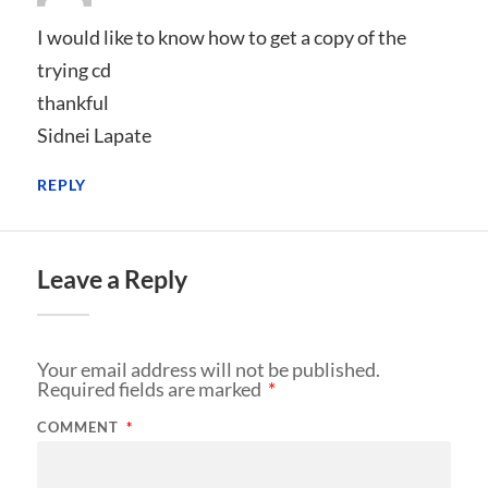
I would like to know how to get a copy of the
trying cd
thankful
Sidnei Lapate
REPLY
Leave a Reply
Your email address will not be published.
Required fields are marked
*
COMMENT
*