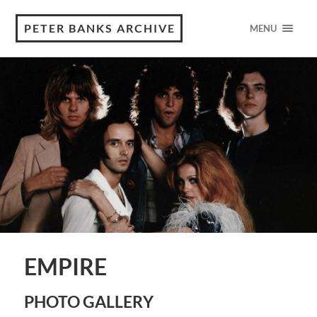
PETER BANKS ARCHIVE
MENU
EMPIRE
PHOTO GALLERY