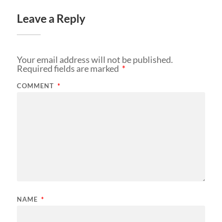
Leave a Reply
Your email address will not be published.
Required fields are marked
*
COMMENT
*
NAME
*